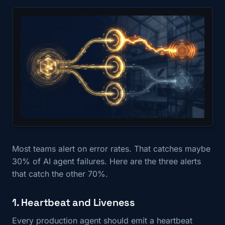
Most teams alert on error rates. That catches maybe
30% of AI agent failures. Here are the three alerts
that catch the other 70%.
1. Heartbeat and Liveness
Every production agent should emit a heartbeat