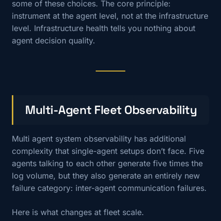
some of these choices. The core principle:
instrument at the agent level, not at the infrastructure
level. Infrastructure health tells you nothing about
agent decision quality.
Multi-Agent Fleet Observability
Multi agent system observability has additional
complexity that single-agent setups don’t face. Five
agents talking to each other generate five times the
log volume, but they also generate an entirely new
failure category: inter-agent communication failures.
Here is what changes at fleet scale.