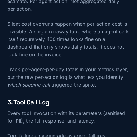
estimate. Per agent action. Not aggregated daily:
per action.
Silent cost overruns happen when per-action cost is
invisible. A single runaway loop where an agent calls
itself recursively 400 times looks fine on a
dashboard that only shows daily totals. It does not
look fine on the invoice.
Track per-agent-per-day totals in your metrics layer,
but the raw per-action log is what lets you identify
which specific call
triggered the spike.
3. Tool Call Log
Every tool invocation with its parameters (sanitised
for PII), the full response, and latency.
Tool failures masquerade as agent failures