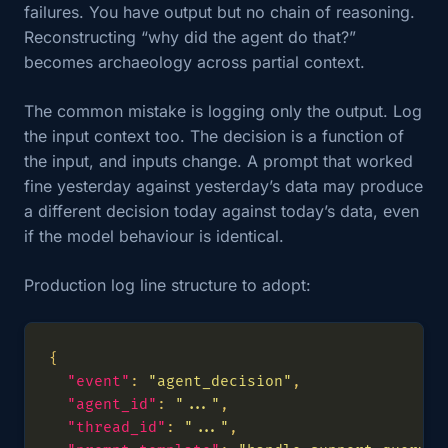
failures. You have output but no chain of reasoning.
Reconstructing “why did the agent do that?”
becomes archaeology across partial context.
The common mistake is logging only the output. Log
the input context too. The decision is a function of
the input, and inputs change. A prompt that worked
fine yesterday against yesterday’s data may produce
a different decision today against today’s data, even
if the model behaviour is identical.
Production log line structure to adopt:
"event"
: 
"agent_decision"
"agent_id"
: 
"..."
"thread_id"
: 
"..."