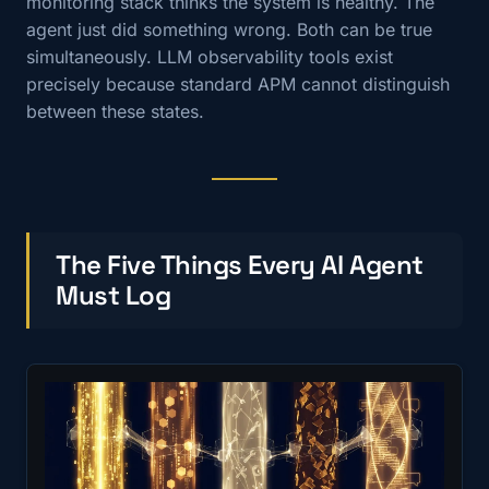
monitoring stack thinks the system is healthy. The
agent just did something wrong. Both can be true
simultaneously. LLM observability tools exist
precisely because standard APM cannot distinguish
between these states.
The Five Things Every AI Agent
Must Log