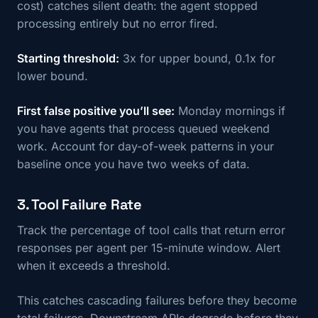
cost) catches silent death: the agent stopped
processing entirely but no error fired.
Starting threshold:
3x for upper bound, 0.1x for
lower bound.
First false positive you’ll see:
Monday mornings if
you have agents that process queued weekend
work. Account for day-of-week patterns in your
baseline once you have two weeks of data.
3. Tool Failure Rate
Track the percentage of tool calls that return error
responses per agent per 15-minute window. Alert
when it exceeds a threshold.
This catches cascading failures before they become
total failures. Downstream APIs degrade before they