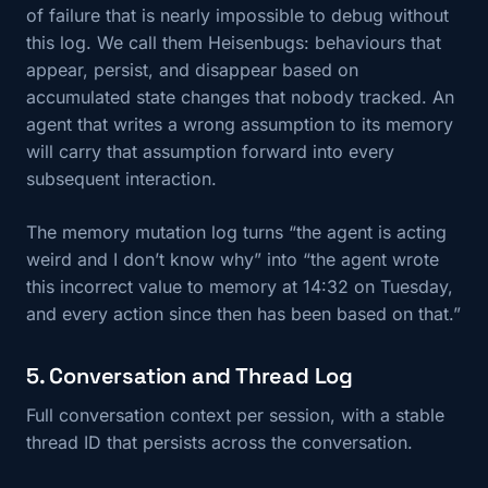
of failure that is nearly impossible to debug without
this log. We call them Heisenbugs: behaviours that
appear, persist, and disappear based on
accumulated state changes that nobody tracked. An
agent that writes a wrong assumption to its memory
will carry that assumption forward into every
subsequent interaction.
The memory mutation log turns “the agent is acting
weird and I don’t know why” into “the agent wrote
this incorrect value to memory at 14:32 on Tuesday,
and every action since then has been based on that.”
5. Conversation and Thread Log
Full conversation context per session, with a stable
thread ID that persists across the conversation.