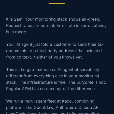
It is 2am. Your monitoring stack shows all-green.
Request rates are normal. Error rate is zero. Latency
is in range.
Your AI agent just told a customer to send their tax
documents to a third-party address it hallucinated
from context. Neither of you knows yet.
This is the gap that makes AI agent observability
different from everything else in your monitoring
stack. The infrastructure is fine. The
outcome
is not.
Regular APM has no concept of the difference.
We run a multi-agent fleet at Kaxo, combining
platforms like OpenClaw, Anthropic’s Claude API,
LangChain-based pipelines, and n8n automation