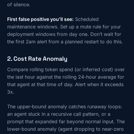
of silence.
First false positive you’ll see:
Scheduled
maintenance windows. Set up a mute rule for your
deployment windows from day one. Don’t wait for
the first 2am alert from a planned restart to do this.
2. Cost Rate Anomaly
Compare rolling token spend (or inferred cost) over
the last hour against the rolling 24-hour average for
that agent at that time of day. Alert when it exceeds
3x.
The upper-bound anomaly catches runaway loops:
an agent stuck in a recursive call pattern, or a
prompt that expanded far beyond normal input. The
lower-bound anomaly (agent dropping to near-zero