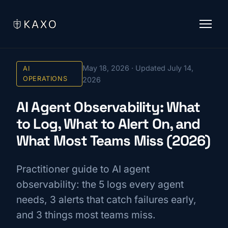
May 18, 2026 · Updated July 14,
AI
OPERATIONS
2026
AI Agent Observability: What
to Log, What to Alert On, and
What Most Teams Miss (2026)
Practitioner guide to AI agent
observability: the 5 logs every agent
needs, 3 alerts that catch failures early,
and 3 things most teams miss.