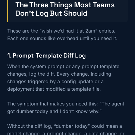
The Three Things Most Teams
Don’t Log But Should
These are the “wish we’d had it at 2am” entries.
Each one sounds like overhead until you need it.
1. Prompt-Template Diff Log
When the system prompt or any prompt template
changes, log the diff. Every change. Including
changes triggered by a config update or a
deployment that modified a template file.
The symptom that makes you need this: “The agent
got dumber today and I don’t know why.”
Without the diff log, “dumber today” could mean a
model change, a prompt change, a data change, or