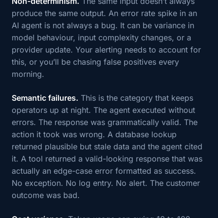
Non-determinism.
The same input doesn’t always
produce the same output. An error rate spike in an
AI agent is not always a bug. It can be variance in
model behaviour, input complexity changes, or a
provider update. Your alerting needs to account for
this, or you’ll be chasing false positives every
morning.
Semantic failures.
This is the category that keeps
operators up at night. The agent executed without
errors. The response was grammatically valid. The
action it took was wrong. A database lookup
returned plausible but stale data and the agent cited
it. A tool returned a valid-looking response that was
actually an edge-case error formatted as success.
No exception. No log entry. No alert. The customer
outcome was bad.