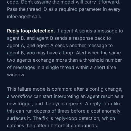
code. Don’t assume the model will carry it forward.
Pass the thread ID as a required parameter in every
inter-agent call.
Reply-loop detection.
If agent A sends a message to
agent B, and agent B sends a response back to
agent A, and agent A sends another message to
agent B, you may have a loop. Alert when the same
two agents exchange more than a threshold number
of messages in a single thread within a short time
window.
This failure mode is common: after a config change,
a workflow can start interpreting an agent result as a
new trigger, and the cycle repeats. A reply loop like
this can run dozens of times before a cost anomaly
surfaces it. The fix is reply-loop detection, which
catches the pattern before it compounds.