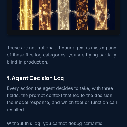
These are not optional. If your agent is missing any
of these five log categories, you are flying partially
blind in production.
1. Agent Decision Log
Every action the agent decides to take, with three
fields: the prompt context that led to the decision,
the model response, and which tool or function call
resulted.
Without this log, you cannot debug semantic