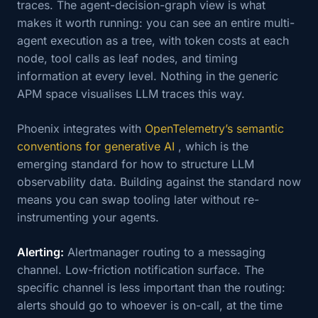
traces. The agent-decision-graph view is what
makes it worth running: you can see an entire multi-
agent execution as a tree, with token costs at each
node, tool calls as leaf nodes, and timing
information at every level. Nothing in the generic
APM space visualises LLM traces this way.
Phoenix integrates with
OpenTelemetry’s semantic
conventions for generative AI
, which is the
emerging standard for how to structure LLM
observability data. Building against the standard now
means you can swap tooling later without re-
instrumenting your agents.
Alerting:
Alertmanager routing to a messaging
channel. Low-friction notification surface. The
specific channel is less important than the routing:
alerts should go to whoever is on-call, at the time