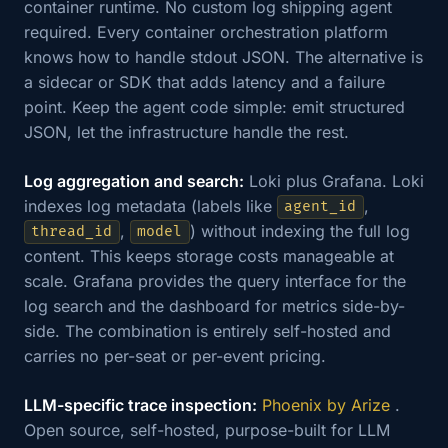
container runtime. No custom log shipping agent
required. Every container orchestration platform
knows how to handle stdout JSON. The alternative is
a sidecar or SDK that adds latency and a failure
point. Keep the agent code simple: emit structured
JSON, let the infrastructure handle the rest.
Log aggregation and search:
Loki plus Grafana. Loki
indexes log metadata (labels like
,
agent_id
,
) without indexing the full log
thread_id
model
content. This keeps storage costs manageable at
scale. Grafana provides the query interface for the
log search and the dashboard for metrics side-by-
side. The combination is entirely self-hosted and
carries no per-seat or per-event pricing.
LLM-specific trace inspection:
Phoenix by Arize
.
Open source, self-hosted, purpose-built for LLM