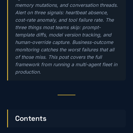
memory mutations, and conversation threads.
Alert on three signals: heartbeat absence,
cost-rate anomaly, and tool failure rate. The
three things most teams skip: prompt-
template diffs, model version tracking, and
human-override capture. Business-outcome
monitoring catches the worst failures that all
of those miss. This post covers the full
framework from running a multi-agent fleet in
production.
Contents