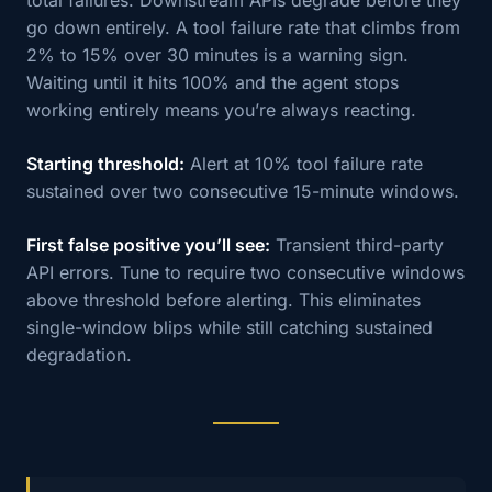
go down entirely. A tool failure rate that climbs from
2% to 15% over 30 minutes is a warning sign.
Waiting until it hits 100% and the agent stops
working entirely means you’re always reacting.
Starting threshold:
Alert at 10% tool failure rate
sustained over two consecutive 15-minute windows.
First false positive you’ll see:
Transient third-party
API errors. Tune to require two consecutive windows
above threshold before alerting. This eliminates
single-window blips while still catching sustained
degradation.