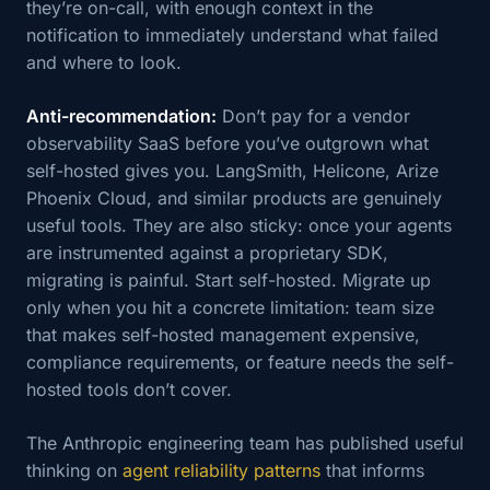
they’re on-call, with enough context in the
notification to immediately understand what failed
and where to look.
Anti-recommendation:
Don’t pay for a vendor
observability SaaS before you’ve outgrown what
self-hosted gives you. LangSmith, Helicone, Arize
Phoenix Cloud, and similar products are genuinely
useful tools. They are also sticky: once your agents
are instrumented against a proprietary SDK,
migrating is painful. Start self-hosted. Migrate up
only when you hit a concrete limitation: team size
that makes self-hosted management expensive,
compliance requirements, or feature needs the self-
hosted tools don’t cover.
The Anthropic engineering team has published useful
thinking on
agent reliability patterns
that informs