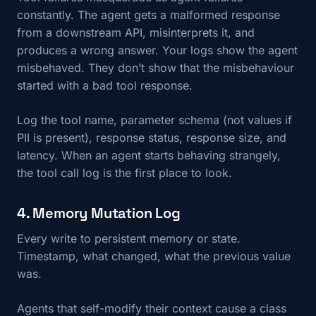
constantly. The agent gets a malformed response
from a downstream API, misinterprets it, and
produces a wrong answer. Your logs show the agent
misbehaved. They don’t show that the misbehaviour
started with a bad tool response.
Log the tool name, parameter schema (not values if
PII is present), response status, response size, and
latency. When an agent starts behaving strangely,
the tool call log is the first place to look.
4. Memory Mutation Log
Every write to persistent memory or state.
Timestamp, what changed, what the previous value
was.
Agents that self-modify their context cause a class