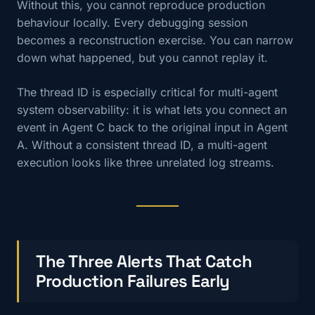
Without this, you cannot reproduce production
behaviour locally. Every debugging session
becomes a reconstruction exercise. You can narrow
down what happened, but you cannot replay it.
The thread ID is especially critical for multi-agent
system observability: it is what lets you connect an
event in Agent C back to the original input in Agent
A. Without a consistent thread ID, a multi-agent
execution looks like three unrelated log streams.
The Three Alerts That Catch
Production Failures Early