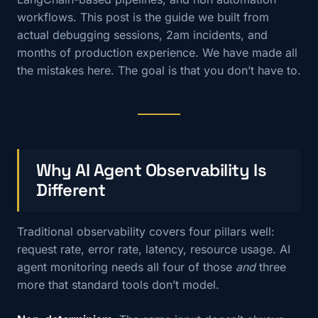
workflows. This post is the guide we built from
actual debugging sessions, 2am incidents, and
months of production experience. We have made all
the mistakes here. The goal is that you don’t have to.
Why AI Agent Observability Is
Different
Traditional observability covers four pillars well:
request rate, error rate, latency, resource usage. AI
agent monitoring needs all four of those
and
three
more that standard tools don’t model.