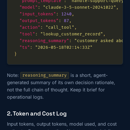
"prompt_template"
: 
"handle-support-query-v
"model"
: 
"claude-3-5-sonnet-20241022"
"input_tokens"
: 
1240
"output_tokens"
: 
87
"action"
: 
"call_tool"
"tool"
: 
"lookup_customer_record"
"reasoning_summary"
: 
"customer asked about
"ts"
: 
"2026-05-18T02:14:33Z"
Note:
is a short, agent-
reasoning_summary
generated summary of its own decision rationale,
not the full chain of thought. Keep it brief for
operational logs.
2. Token and Cost Log
Input tokens, output tokens, model used, and cost