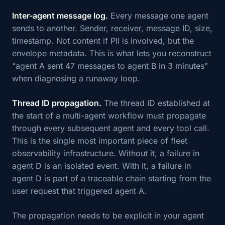
Inter-agent message log.
Every message one agent
sends to another. Sender, receiver, message ID, size,
timestamp. Not content if PII is involved, but the
envelope metadata. This is what lets you reconstruct
“agent A sent 47 messages to agent B in 3 minutes”
when diagnosing a runaway loop.
Thread ID propagation.
The thread ID established at
the start of a multi-agent workflow must propagate
through every subsequent agent and every tool call.
This is the single most important piece of fleet
observability infrastructure. Without it, a failure in
agent D is an isolated event. With it, a failure in
agent D is part of a traceable chain starting from the
user request that triggered agent A.
The propagation needs to be explicit in your agent