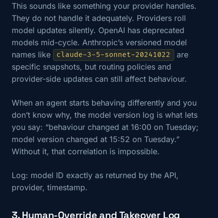
This sounds like something your provider handles.
They do not handle it adequately. Providers roll
model updates silently. OpenAI has deprecated
models mid-cycle. Anthropic’s versioned model
names like
are
claude-3-5-sonnet-20241022
specific snapshots, but routing policies and
provider-side updates can still affect behaviour.
When an agent starts behaving differently and you
don’t know why, the model version log is what lets
you say: “behaviour changed at 16:00 on Tuesday;
model version changed at 15:52 on Tuesday.”
Without it, that correlation is impossible.
Log: model ID exactly as returned by the API,
provider, timestamp.
3. Human-Override and Takeover Log