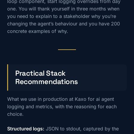
loop component, start logging overrides from day
one. You will thank yourself in three months when
you need to explain to a stakeholder why you’re
changing the agent’s behaviour and you have 200
concrete examples of why.
Practical Stack
Recommendations
What we use in production at Kaxo for ai agent
logging and metrics, with the reasoning for each
choice.
Structured logs:
JSON to stdout, captured by the