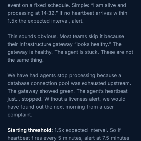
event on a fixed schedule. Simple: “I am alive and
processing at 14:32.” If no heartbeat arrives within
1.5x the expected interval, alert.
This sounds obvious. Most teams skip it because
their infrastructure gateway “looks healthy.” The
gateway is healthy. The agent is stuck. These are not
the same thing.
We have had agents stop processing because a
database connection pool was exhausted upstream.
The gateway showed green. The agent’s heartbeat
just… stopped. Without a liveness alert, we would
have found out the next morning from a user
complaint.
Starting threshold:
1.5x expected interval. So if
heartbeat fires every 5 minutes, alert at 7.5 minutes