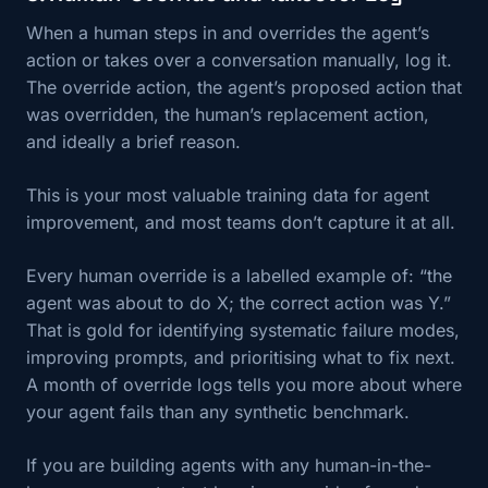
When a human steps in and overrides the agent’s
action or takes over a conversation manually, log it.
The override action, the agent’s proposed action that
was overridden, the human’s replacement action,
and ideally a brief reason.
This is your most valuable training data for agent
improvement, and most teams don’t capture it at all.
Every human override is a labelled example of: “the
agent was about to do X; the correct action was Y.”
That is gold for identifying systematic failure modes,
improving prompts, and prioritising what to fix next.
A month of override logs tells you more about where
your agent fails than any synthetic benchmark.
If you are building agents with any human-in-the-