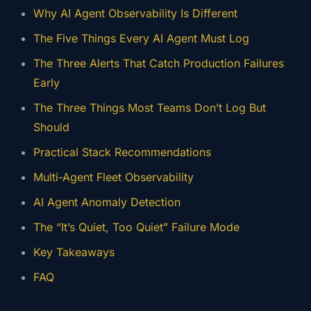
Why AI Agent Observability Is Different
The Five Things Every AI Agent Must Log
The Three Alerts That Catch Production Failures
Early
The Three Things Most Teams Don’t Log But
Should
Practical Stack Recommendations
Multi-Agent Fleet Observability
AI Agent Anomaly Detection
The “It’s Quiet, Too Quiet” Failure Mode
Key Takeaways
FAQ