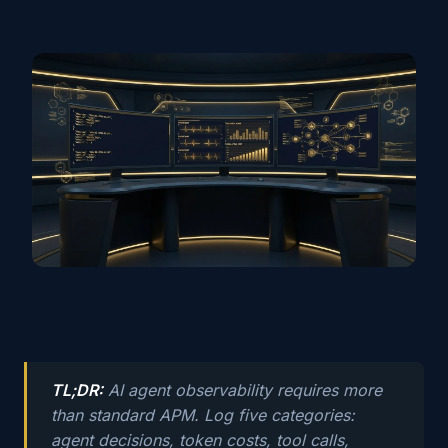
TL;DR:
AI agent observability requires more
than standard APM. Log five categories:
agent decisions, token costs, tool calls,