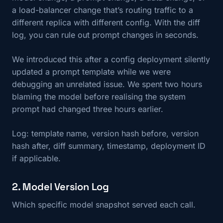
a load-balancer change that’s routing traffic to a
different replica with different config. With the diff
log, you can rule out prompt changes in seconds.
We introduced this after a config deployment silently
updated a prompt template while we were
debugging an unrelated issue. We spent two hours
blaming the model before realising the system
prompt had changed three hours earlier.
Log: template name, version hash before, version
hash after, diff summary, timestamp, deployment ID
if applicable.
2. Model Version Log
Which specific model snapshot served each call.