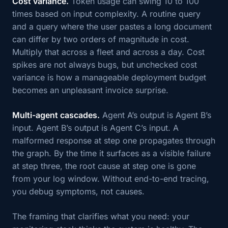
Cost variance.
Token usage can swing 10 to 100
times based on input complexity. A routine query
and a query where the user pastes a long document
can differ by two orders of magnitude in cost.
Multiply that across a fleet and across a day. Cost
spikes are not always bugs, but unchecked cost
variance is how a manageable deployment budget
becomes an unpleasant invoice surprise.
Multi-agent cascades.
Agent A’s output is Agent B’s
input. Agent B’s output is Agent C’s input. A
malformed response at step one propagates through
the graph. By the time it surfaces as a visible failure
at step three, the root cause at step one is gone
from your log window. Without end-to-end tracing,
you debug symptoms, not causes.
The framing that clarifies what you need: your