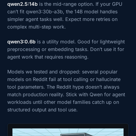
qwen2.5:14b
is the mid-range option. If your GPU
can’t fit qwen3:30b-a3b, the 14B model handles
simpler agent tasks well. Expect more retries on
complex multi-step work.
qwen3:0.6b
is a utility model. Good for lightweight
preprocessing or embedding tasks. Don’t use it for
agent work that requires reasoning.
Models we tested and dropped: several popular
models on Reddit fail at tool calling or hallucinate
tool parameters. The Reddit hype doesn’t always
match production reality. Stick with Qwen for agent
workloads until other model families catch up on
structured output and tool use.