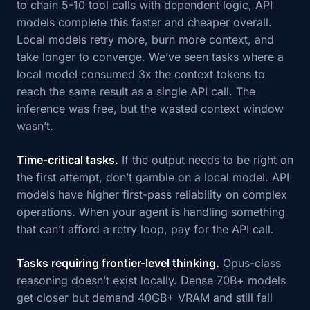
to chain 5-10 tool calls with dependent logic, API
models complete this faster and cheaper overall.
Local models retry more, burn more context, and
take longer to converge. We’ve seen tasks where a
local model consumed 3x the context tokens to
reach the same result as a single API call. The
inference was free, but the wasted context window
wasn’t.
Time-critical tasks.
If the output needs to be right on
the first attempt, don’t gamble on a local model. API
models have higher first-pass reliability on complex
operations. When your agent is handling something
that can’t afford a retry loop, pay for the API call.
Tasks requiring frontier-level thinking.
Opus-class
reasoning doesn’t exist locally. Dense 70B+ models
get closer but demand 40GB+ VRAM and still fall