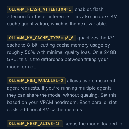
enables flash
OLLAMA_FLASH_ATTENTION=1
attention for faster inference. This also unlocks KV
cache quantization, which is the next variable.
quantizes the KV
OLLAMA_KV_CACHE_TYPE=q8_0
cache to 8-bit, cutting cache memory usage by
roughly 50% with minimal quality loss. On a 24GB
GPU, this is the difference between fitting your
model or not.
allows two concurrent
OLLAMA_NUM_PARALLEL=2
agent requests. If you’re running multiple agents,
they can share the model without queuing. Set this
based on your VRAM headroom. Each parallel slot
costs additional KV cache memory.
keeps the model loaded in
OLLAMA_KEEP_ALIVE=1h