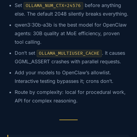
Set
before anything
OLLAMA_NUM_CTX=24576
else. The default 2048 silently breaks everything.
qwen3:30b-a3b is the best model for OpenClaw
agents: 30B quality at MoE efficiency, proven
tool calling.
Don’t set
. It causes
OLLAMA_MULTIUSER_CACHE
GGML_ASSERT crashes with parallel requests.
Add your models to OpenClaw’s allowlist.
Interactive testing bypasses it; crons don’t.
Route by complexity: local for procedural work,
API for complex reasoning.