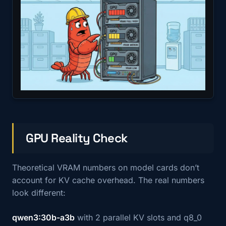
GPU Reality Check
Theoretical VRAM numbers on model cards don’t
account for KV cache overhead. The real numbers
look different:
qwen3:30b-a3b
with 2 parallel KV slots and q8_0