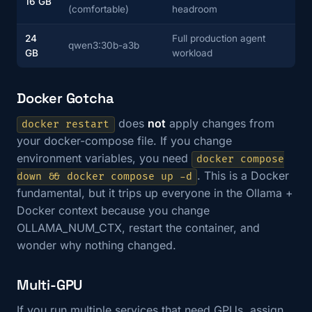
16 GB
(comfortable)
headroom
24
Full production agent
qwen3:30b-a3b
GB
workload
Docker Gotcha
does
not
apply changes from
docker restart
your docker-compose file. If you change
environment variables, you need
docker compose
. This is a Docker
down && docker compose up -d
fundamental, but it trips up everyone in the Ollama +
Docker context because you change
OLLAMA_NUM_CTX, restart the container, and
wonder why nothing changed.
Multi-GPU
If you run multiple services that need GPUs, assign