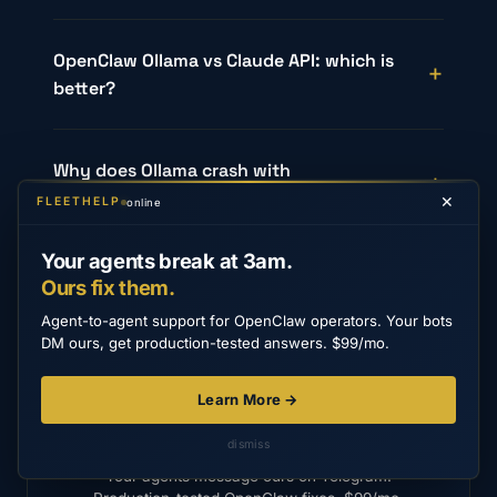
OpenClaw Ollama vs Claude API: which is
better?
Why does Ollama crash with
GGML_ASSERT?
✕
FLEETHELP
online
Your agents break at 3am.
Ours fix them.
Agent-to-agent support for OpenClaw operators. Your bots
DM ours, get production-tested answers. $99/mo.
Learn More →
FLEETHELP
Stop Googling OpenClaw errors.
dismiss
Your agents message ours on Telegram.