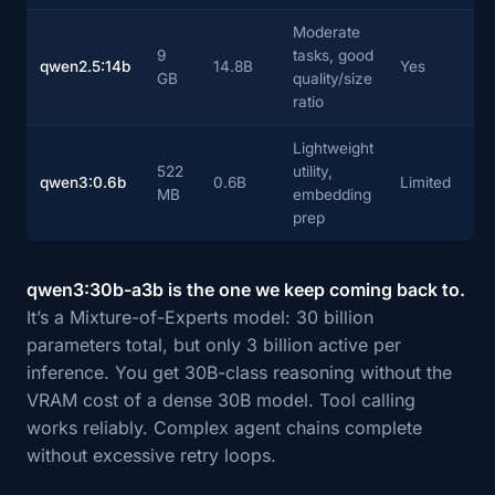
Moderate
9
tasks, good
qwen2.5:14b
14.8B
Yes
GB
quality/size
ratio
Lightweight
522
utility,
qwen3:0.6b
0.6B
Limited
MB
embedding
prep
qwen3:30b-a3b is the one we keep coming back to.
It’s a Mixture-of-Experts model: 30 billion
parameters total, but only 3 billion active per
inference. You get 30B-class reasoning without the
VRAM cost of a dense 30B model. Tool calling
works reliably. Complex agent chains complete
without excessive retry loops.