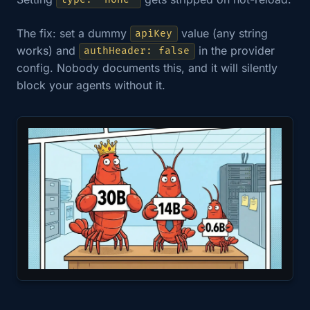
type: "none"
The fix: set a dummy
value (any string
apiKey
works) and
in the provider
authHeader: false
config. Nobody documents this, and it will silently
block your agents without it.