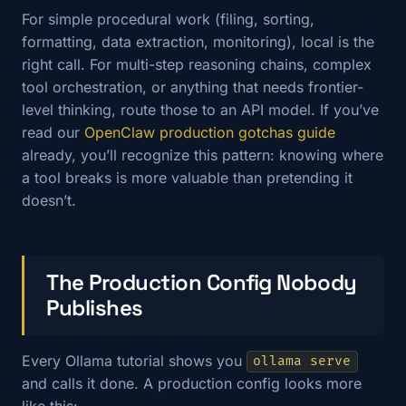
For simple procedural work (filing, sorting,
formatting, data extraction, monitoring), local is the
right call. For multi-step reasoning chains, complex
tool orchestration, or anything that needs frontier-
level thinking, route those to an API model. If you’ve
read our
OpenClaw production gotchas guide
already, you’ll recognize this pattern: knowing where
a tool breaks is more valuable than pretending it
doesn’t.
The Production Config Nobody
Publishes
Every Ollama tutorial shows you
ollama serve
and calls it done. A production config looks more
like this: