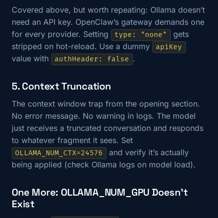
Covered above, but worth repeating: Ollama doesn’t
need an API key. OpenClaw’s gateway demands one
for every provider. Setting
gets
type: "none"
stripped on hot-reload. Use a dummy
apiKey
value with
.
authHeader: false
5. Context Truncation
The context window trap from the opening section.
No error message. No warning in logs. The model
just receives a truncated conversation and responds
to whatever fragment it sees. Set
and verify it’s actually
OLLAMA_NUM_CTX=24576
being applied (check Ollama logs on model load).
One More: OLLAMA_NUM_GPU Doesn’t
Exist