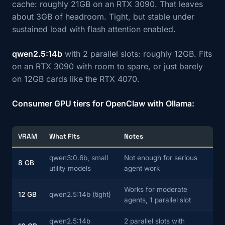
cache: roughly 21GB on an RTX 3090. That leaves
about 3GB of headroom. Tight, but stable under
sustained load with flash attention enabled.
qwen2.5:14b
with 2 parallel slots: roughly 12GB. Fits
on an RTX 3090 with room to spare, or just barely
on 12GB cards like the RTX 4070.
Consumer GPU tiers for OpenClaw with Ollama:
VRAM
What Fits
Notes
qwen3:0.6b, small
Not enough for serious
8 GB
utility models
agent work
Works for moderate
12 GB
qwen2.5:14b (tight)
agents, 1 parallel slot
qwen2.5:14b
2 parallel slots with