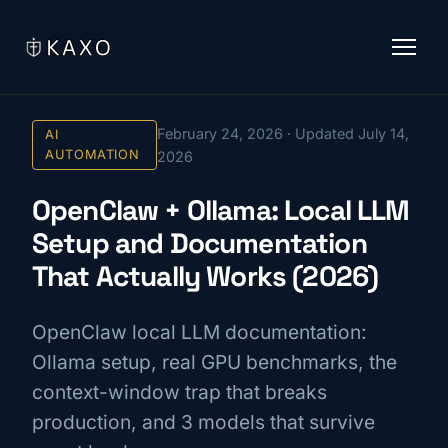
February 24, 2026 · Updated July 14,
AI
AUTOMATION
2026
OpenClaw + Ollama: Local LLM
Setup and Documentation
That Actually Works (2026)
OpenClaw local LLM documentation:
Ollama setup, real GPU benchmarks, the
context-window trap that breaks
production, and 3 models that survive