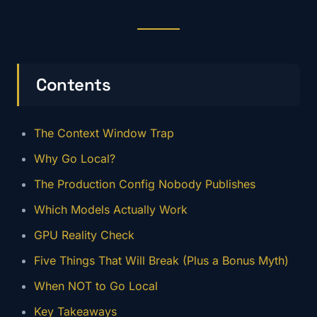
Contents
The Context Window Trap
Why Go Local?
The Production Config Nobody Publishes
Which Models Actually Work
GPU Reality Check
Five Things That Will Break (Plus a Bonus Myth)
When NOT to Go Local
Key Takeaways