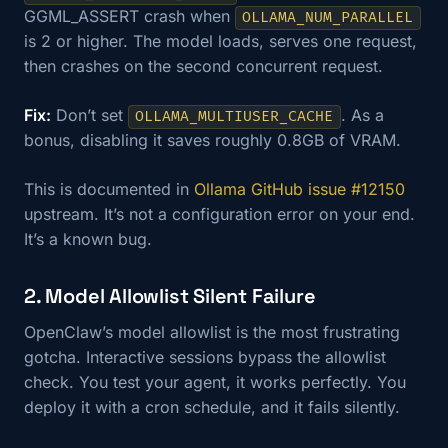
GGML_ASSERT crash when
OLLAMA_NUM_PARALLEL
is 2 or higher. The model loads, serves one request,
then crashes on the second concurrent request.
Fix:
Don’t set
. As a
OLLAMA_MULTIUSER_CACHE
bonus, disabling it saves roughly 0.8GB of VRAM.
This is documented in
Ollama GitHub issue #12150
upstream. It’s not a configuration error on your end.
It’s a known bug.
2. Model Allowlist Silent Failure
OpenClaw’s model allowlist is the most frustrating
gotcha. Interactive sessions bypass the allowlist
check. You test your agent, it works perfectly. You
deploy it with a cron schedule, and it fails silently.