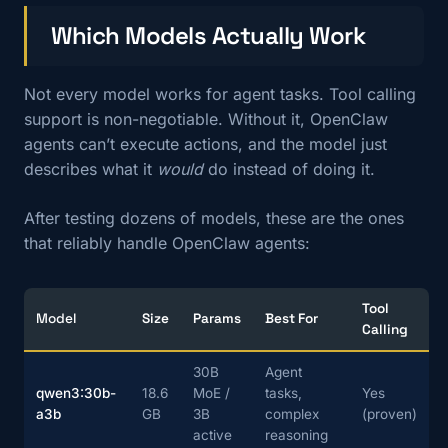
Which Models Actually Work
Not every model works for agent tasks. Tool calling
support is non-negotiable. Without it, OpenClaw
agents can’t execute actions, and the model just
describes what it
would
do instead of doing it.
After testing dozens of models, these are the ones
that reliably handle OpenClaw agents:
Tool
Model
Size
Params
Best For
Calling
30B
Agent
qwen3:30b-
18.6
MoE /
tasks,
Yes
a3b
GB
3B
complex
(proven)
active
reasoning