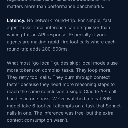
matters more than performance benchmarks.
Latency.
No network round-trip. For simple, fast
agent tasks, local inference can be quicker than
waiting for an API response. Especially if your
agents are making rapid-fire tool calls where each
round-trip adds 200-500ms.
What most “go local” guides skip: local models use
more tokens on complex tasks. They loop more.
They retry tool calls. They burn through context
faster because they need more reasoning steps to
reach the same conclusion a single Claude API call
handles in one pass. We’ve watched a local 30B
model take 6 tool call attempts on a task that Sonnet
nails in one. The inference was free, but the extra
context consumption wasn’t.