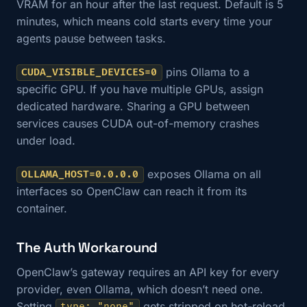
VRAM for an hour after the last request. Default is 5
minutes, which means cold starts every time your
agents pause between tasks.
pins Ollama to a
CUDA_VISIBLE_DEVICES=0
specific GPU. If you have multiple GPUs, assign
dedicated hardware. Sharing a GPU between
services causes CUDA out-of-memory crashes
under load.
exposes Ollama on all
OLLAMA_HOST=0.0.0.0
interfaces so OpenClaw can reach it from its
container.
The Auth Workaround
OpenClaw’s gateway requires an API key for every
provider, even Ollama, which doesn’t need one.
Setting
gets stripped on hot-reload.