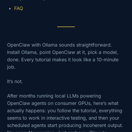
FAQ
OpenClaw with Ollama sounds straightforward.
Install Ollama, point OpenClaw at it, pick a model,
done. Every tutorial makes it look like a 10-minute
job.
It’s not.
After months running local LLMs powering
OpenClaw agents on consumer GPUs, here’s what
actually happens: you follow the tutorial, everything
seems to work in interactive testing, and then your
scheduled agents start producing incoherent output.