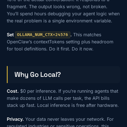
fragment. The output looks wrong, not broken.
You’ll spend hours debugging your agent logic when
the real problem is a single environment variable.
Set
.
This matches
OLLAMA_NUM_CTX=24576
OpenClaw’s contextTokens setting plus headroom
for tool definitions. Do it first. Do it now.
Why Go Local?
Cost.
$0 per inference. If you’re running agents that
make dozens of LLM calls per task, the API bills
stack up fast. Local inference is free after hardware.
Privacy.
Your data never leaves your network. For
regulated industries or sensitive operations, this