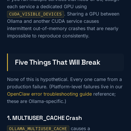
each service a dedicated GPU using
. Sharing a GPU between
CUDA_VISIBLE_DEVICES
Ollama and another CUDA service causes
intermittent out-of-memory crashes that are nearly
impossible to reproduce consistently.
Five Things That Will Break
None of this is hypothetical. Every one came from a
production failure. (Platform-level failures live in our
OpenClaw error troubleshooting guide
reference;
these are Ollama-specific.)
1. MULTIUSER_CACHE Crash
causes a
OLLAMA_MULTIUSER_CACHE