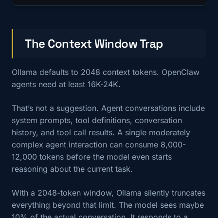
The Context Window Trap
Ollama defaults to 2048 context tokens. OpenClaw
agents need at least 16K-24K.
That’s not a suggestion. Agent conversations include
system prompts, tool definitions, conversation
history, and tool call results. A single moderately
complex agent interaction can consume 8,000-
12,000 tokens before the model even starts
reasoning about the current task.
With a 2048-token window, Ollama silently truncates
everything beyond that limit. The model sees maybe
10% of the actual conversation. It responds to a