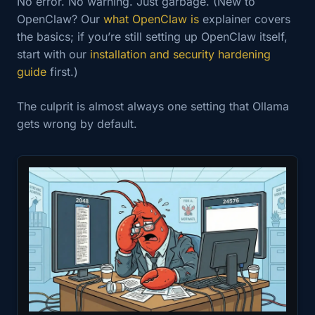
No error. No warning. Just garbage. (New to
OpenClaw? Our
what OpenClaw is
explainer covers
the basics; if you’re still setting up OpenClaw itself,
start with our
installation and security hardening
guide
first.)
The culprit is almost always one setting that Ollama
gets wrong by default.