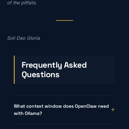
of the pitfalls.
Soli Deo Gloria
Frequently Asked
Questions
What context window does OpenClaw need
with Ollama?