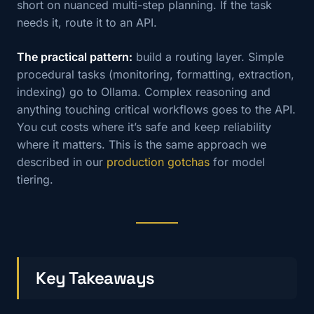
short on nuanced multi-step planning. If the task
needs it, route it to an API.
The practical pattern:
build a routing layer. Simple
procedural tasks (monitoring, formatting, extraction,
indexing) go to Ollama. Complex reasoning and
anything touching critical workflows goes to the API.
You cut costs where it’s safe and keep reliability
where it matters. This is the same approach we
described in our
production gotchas
for model
tiering.
Key Takeaways