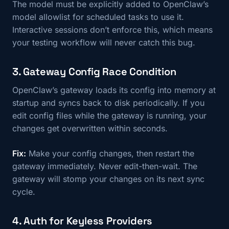
The model must be explicitly added to OpenClaw’s
model allowlist for scheduled tasks to use it.
Interactive sessions don’t enforce this, which means
your testing workflow will never catch this bug.
3. Gateway Config Race Condition
OpenClaw’s gateway loads its config into memory at
startup and syncs back to disk periodically. If you
edit config files while the gateway is running, your
changes get overwritten within seconds.
Fix:
Make your config changes, then restart the
gateway immediately. Never edit-then-wait. The
gateway will stomp your changes on its next sync
cycle.
4. Auth for Keyless Providers