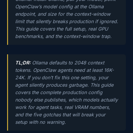
OpenClaw’s model config at the Ollama
endpoint, and size for the context-window
limit that silently breaks production if ignored.
This guide covers the full setup, real GPU
benchmarks, and the context-window trap.
TL;DR:
Ollama defaults to 2048 context
tokens. OpenClaw agents need at least 16K-
24K. If you don’t fix this one setting, your
agent silently produces garbage. This guide
covers the complete production config
nobody else publishes, which models actually
work for agent tasks, real VRAM numbers,
and the five gotchas that will break your
setup with no warning.