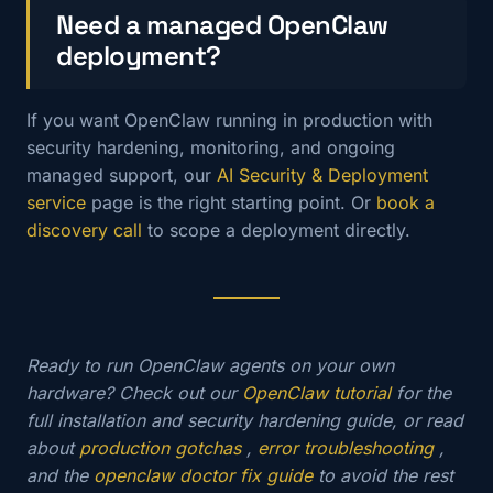
Need a managed OpenClaw
deployment?
If you want OpenClaw running in production with
security hardening, monitoring, and ongoing
managed support, our
AI Security & Deployment
service
page is the right starting point. Or
book a
discovery call
to scope a deployment directly.
Ready to run OpenClaw agents on your own
hardware? Check out our
OpenClaw tutorial
for the
full installation and security hardening guide, or read
about
production gotchas
,
error troubleshooting
,
and the
openclaw doctor fix guide
to avoid the rest