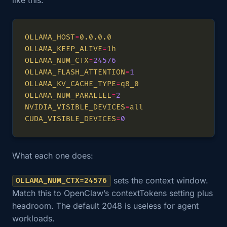
OLLAMA_HOST
=
OLLAMA_KEEP_ALIVE
=
OLLAMA_NUM_CTX
=
24576
OLLAMA_FLASH_ATTENTION
=
1
OLLAMA_KV_CACHE_TYPE
=
OLLAMA_NUM_PARALLEL
=
2
NVIDIA_VISIBLE_DEVICES
=
CUDA_VISIBLE_DEVICES
=
0
What each one does:
sets the context window.
OLLAMA_NUM_CTX=24576
Match this to OpenClaw’s contextTokens setting plus
headroom. The default 2048 is useless for agent
workloads.