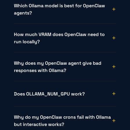
Which Ollama model is best for OpenClaw
agents?
How much VRAM does OpenClaw need to
run locally?
Why does my OpenClaw agent give bad
responses with Ollama?
Does OLLAMA_NUM_GPU work?
Why do my OpenClaw crons fail with Ollama
but interactive works?