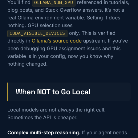
You’ll find
referenced in tutorials,
OLLAMA_NUM_GPU
blog posts, and Stack Overflow answers. It’s not a
real Ollama environment variable. Setting it does
nothing. GPU selection uses
only. This is verified
CUDA_VISIBLE_DEVICES
directly in
Ollama’s source code
upstream. If you’ve
been debugging GPU assignment issues and this
variable is in your config, now you know why
nothing changed.
When NOT to Go Local
Local models are not always the right call.
Sometimes the API is cheaper.
Complex multi-step reasoning.
If your agent needs