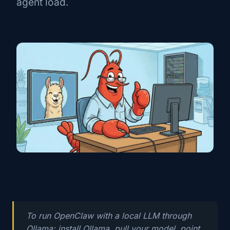
agent load.
To run OpenClaw with a local LLM through
Ollama: install Ollama, pull your model, point